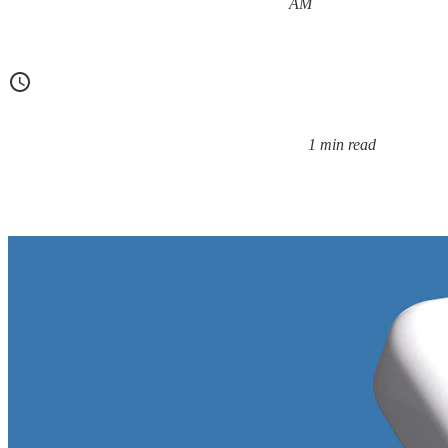
Posted on:
AM
1 min read
Reading time: