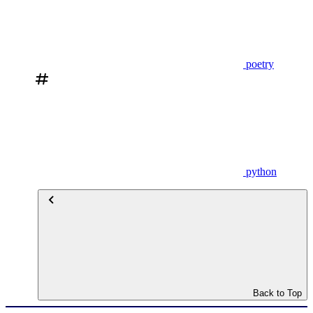
poetry
python
Back to Top