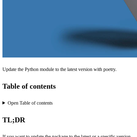
Update the Python module to the latest version with poetry.
Table of contents
Open Table of contents
TL;DR
If you want to update the package to the latest or a specific version,