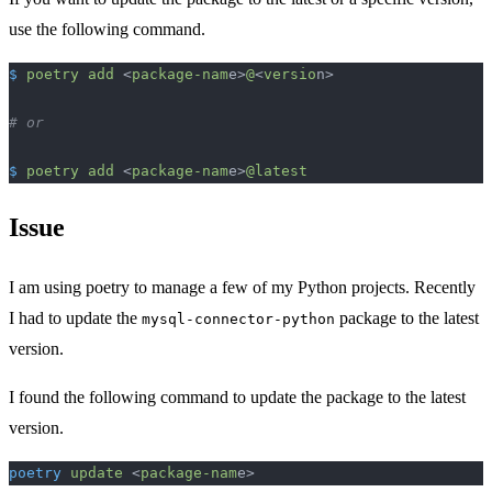
use the following command.
$
 poetry
 add
 <
package-nam
e>
@
<
versio
n>
# or
$
 poetry
 add
 <
package-nam
e>
@latest
Issue
I am using poetry to manage a few of my Python projects. Recently
I had to update the
package to the latest
mysql-connector-python
version.
I found the following command to update the package to the latest
version.
poetry
 update
 <
package-nam
e>