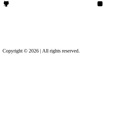
Rajendrasinh Parmar on Github
Rajendrasinh Parmar 
Copyright © 2026
|
All rights reserved.