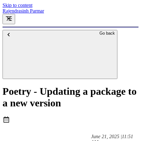
Skip to content
Rajendrasinh Parmar
Go back
Poetry - Updating a package to
a new version
at
June 21, 2025
|
11:51