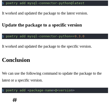
$
 poetry
 add
 mysql-connector-python@latest
It worked and updated the package to the latest version.
Update the package to a specific version
$
 poetry
 add
 mysql-connector-python==
9.3.0
It worked and updated the package to the specific version.
Conclusion
We can use the following command to update the package to the
latest or a specific version.
$
 poetry
 add
 <
package-nam
e>
@
<
versio
n>