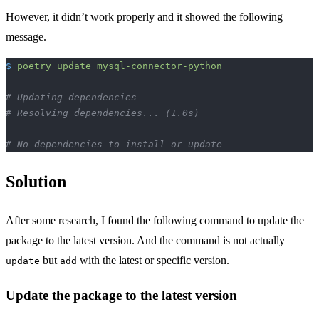
However, it didn’t work properly and it showed the following
message.
$
 poetry
 update
 mysql-connector-python
# Updating dependencies
# Resolving dependencies... (1.0s)
# No dependencies to install or update
Solution
After some research, I found the following command to update the
package to the latest version. And the command is not actually
but
with the latest or specific version.
update
add
Update the package to the latest version