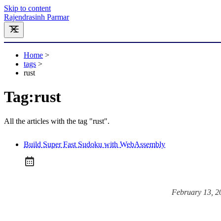
Skip to content
Rajendrasinh Parmar
Home
>
tags
>
rust
Tag:
rust
All the articles with the tag "rust".
Build Super Fast Sudoku with WebAssembly
February 13, 2
Posted on: