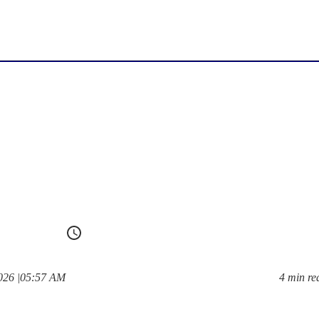
at
026
|
05:57 AM
4 min re
Reading time: