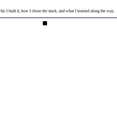
built it, how I chose the stack, and what I learned along the way.
on Instagram
Rajendrasinh Parmar on LinkedIn