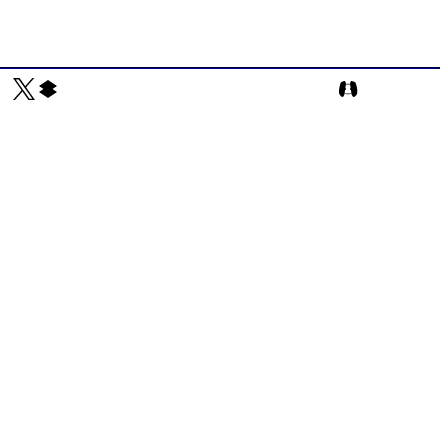
Rajendrasinh Parmar on X
Rajendrasinh Parmar on CodePen
Rajendrasinh Par