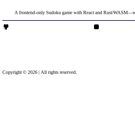
A frontend-only Sudoku game with React and Rust/WASM—why I 
Rajendrasinh Parmar on Github
Rajendrasinh Parmar 
Copyright © 2026
|
All rights reserved.