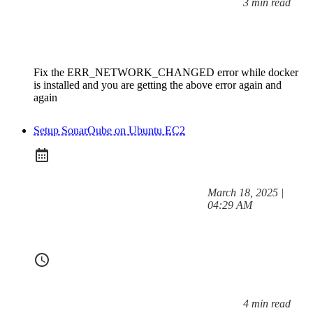
3 min read
Reading time:
Fix the ERR_NETWORK_CHANGED error while docker
is installed and you are getting the above error again and
again
Setup SonarQube on Ubuntu EC2
at
March 18, 2025
|
Posted on:
04:29 AM
4 min read
Reading time: