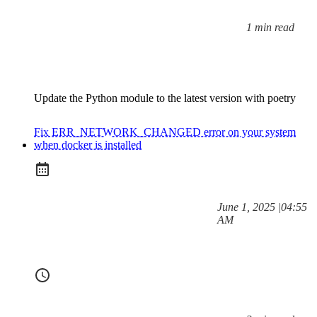
1 min read
Reading time:
Update the Python module to the latest version with poetry
Fix ERR_NETWORK_CHANGED error on your system
when docker is installed
at
June 1, 2025
|
04:55
Posted on:
AM