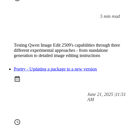
5 min read
Reading time:
Testing Qwen Image Edit 2509's capabilities through three
different experimental approaches - from standalone
generation to detailed image editing instructions
Poetry - Updating a package to a new version
at
June 21, 2025
|
11:51
Posted on:
AM