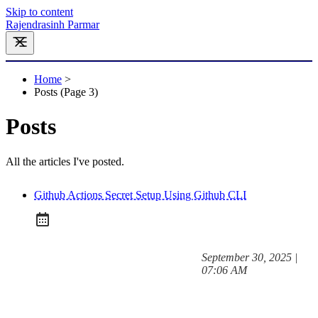
Skip to content
Rajendrasinh Parmar
Home
>
Posts (page 3)
Posts
All the articles I've posted.
Github Actions Secret Setup Using Github CLI
at
September 30, 2025
|
Posted on:
07:06 AM