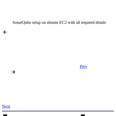
SonarQube setup on ubuntu EC2 with all required details
Prev
Next