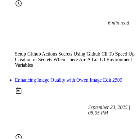
6 min read
Reading time:
Setup Github Actions Secrets Using Github Cli To Speed Up
Creation of Secrets When There Are A Lot Of Environment
Variables
Enhancing Image Quality with Qwen Image Edit 2509
at
September 23, 2025
|
Posted on:
08:05 PM