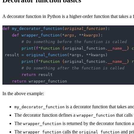
Decorator function basics
A decorator function in Python is a higher-order function that takes a
def
 my_decorator_function
(
original_function
):
    def
 wrapper_function
(*
args
, **
kwargs
):
        # Do something before the function is called
        print
(
f
"Function 
{
original_function.
__name__
}
 c
 result 
=
 original_function
(*args, **kwargs)
        print
(
f
"Function 
{
original_function.
__name__
}
 r
        # Do something after the function is called
        return
 result
    return
 wrapper_function
In the above example:
is a decorator function that takes an
my_decorator_function
The decorator function defines a
that calls
wrapper_function
The
is returned by the decorator function 
wrapper_function
The
calls the
and pri
wrapper_function
original_function