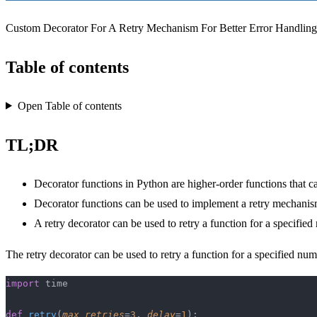
Custom Decorator For A Retry Mechanism For Better Error Handlin
Table of contents
Open Table of contents
TL;DR
Decorator functions in Python are higher-order functions that c
Decorator functions can be used to implement a retry mechani
A retry decorator can be used to retry a function for a specified
The retry decorator can be used to retry a function for a specified num
import
 time
def
 retry
(
max_retries
=
3
, 
delay
=
1
):