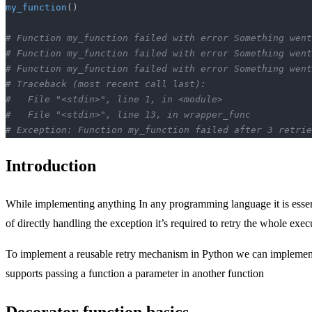
my_function
()
# Function my_function failed with error Something went
# Function my_function failed with error Something went
# Function my_function failed with error Something went
# Traceback (most recent call last):
#   File "<stdin>", line 1, in <module>
#   File "<stdin>", line 13, in wrapper_func
# Exception: Function my_function failed after 3 retrie
Introduction
While implementing anything In any programming language it is essen
of directly handling the exception it’s required to retry the whole exec
To implement a reusable retry mechanism in Python we can implement a 
supports passing a function a parameter in another function