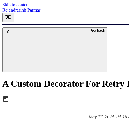
Skip to content
Rajendrasinh Parmar
Go back
A Custom Decorator For Retry 
at
May 17, 2024
|
04:16
Posted on: