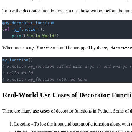
To use the decorator function we can use the
symbol before the func
@
@my_decorator_function
def
 my_function
():
    print
(
"Hello World"
)
When we can
it will be wrapped by the
my_function
my_decorator
my_function
()
# Function my_function called with args () and kwargs {
# Hello World
# Function my_function returned None
Real-World Use Cases of Decorator Functi
There are many use cases of decorator functions in Python. Some of 
Logging - To log the input and output of a function along with 