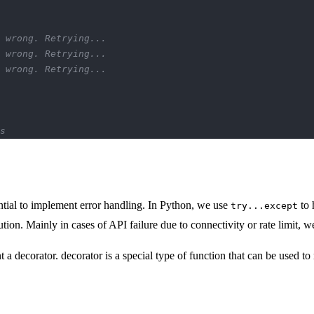
 wrong. Retrying...
 wrong. Retrying...
 wrong. Retrying...
s
tial to implement error handling. In Python, we use
to 
try...except
ution. Mainly in cases of API failure due to connectivity or rate limit, w
decorator. decorator is a special type of function that can be used to