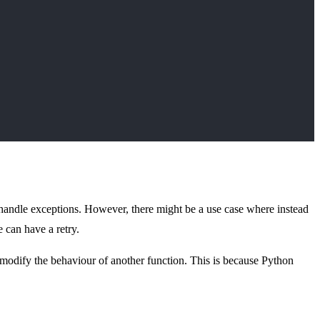
handle exceptions. However, there might be a use case where instead
e can have a retry.
 modify the behaviour of another function. This is because Python