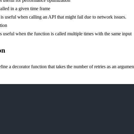
is useful for performance optimization
alled in a given time frame
 is useful when calling an API that might fail due to network issues.
tion
is useful when the function is called multiple times with the same input
on
 a decorator function that takes the number of retries as an argument. Th