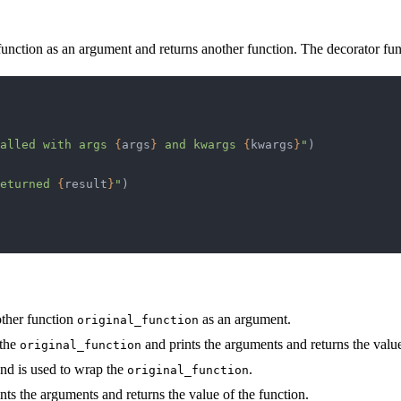
 function as an argument and returns another function. The decorator fun
alled with args 
{
args
}
 and kwargs 
{
kwargs
}
"
)
eturned 
{
result
}
"
)
other function
as an argument.
original_function
 the
and prints the arguments and returns the value
original_function
and is used to wrap the
.
original_function
nts the arguments and returns the value of the function.