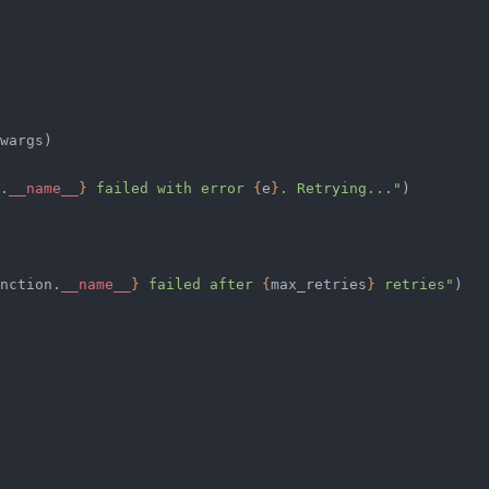
wargs)
.
__name__
}
 failed with error 
{
e
}
. Retrying..."
)
nction.
__name__
}
 failed after 
{
max_retries
}
 retries"
)