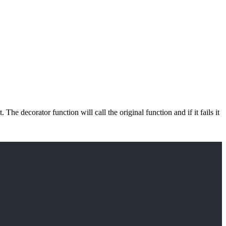
e decorator function will call the original function and if it fails it