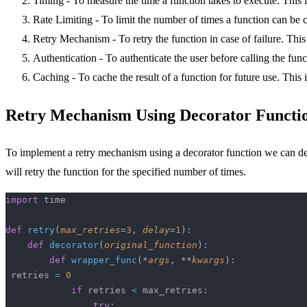
Timing - To measure the time a function takes to execute. This 
Rate Limiting - To limit the number of times a function can be c
Retry Mechanism - To retry the function in case of failure. This
Authentication - To authenticate the user before calling the func
Caching - To cache the result of a function for future use. This 
Retry Mechanism Using Decorator Functi
To implement a retry mechanism using a decorator function we can define
will retry the function for the specified number of times.
import
 time
def
 retry
(
max_retries
=
3
, 
delay
=
1
):
    def
 decorator
(
original_function
):
        def
 wrapper_func
(*
args
, **
kwargs
):
 retries 
=
 0
            if
 retries 
<
 max_retries:
                try
: