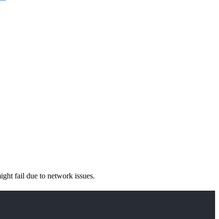
ight fail due to network issues.