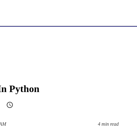
In Python
 AM
4 min read
Reading time: