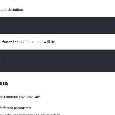
tion definition
and the output will be
_function
}
ons
the common use cases are
different parameters