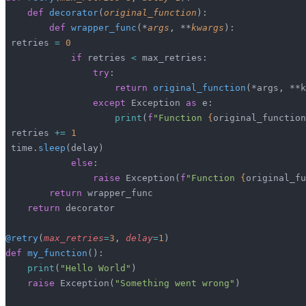
    def
 decorator
(
original_function
):
        def
 wrapper_func
(*
args
, **
kwargs
):
 retries 
=
 0
            if
 retries 
<
 max_retries:
                try
:
                    return
 original_function
(*args, **k
                except
 Exception 
as
 e:
                    print
(
f
"Function 
{
original_function
 retries 
+=
 1
 time.
sleep
(delay)
            else
:
                raise
 Exception(
f
"Function 
{
original_fu
        return
 wrapper_func
    return
 decorator
@retry
(
max_retries
=
3
,
 delay
=
1
)
def
 my_function
():
    print
(
"Hello World"
)
    raise
 Exception(
"Something went wrong"
)