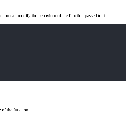
ction can modify the behaviour of the function passed to it.
 of the function.