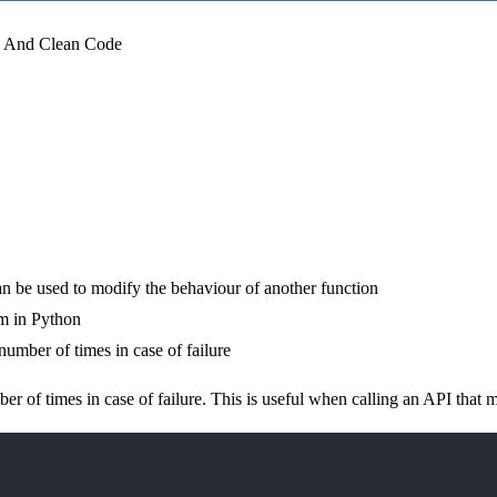
g And Clean Code
an be used to modify the behaviour of another function
sm in Python
 number of times in case of failure
ber of times in case of failure. This is useful when calling an API that m