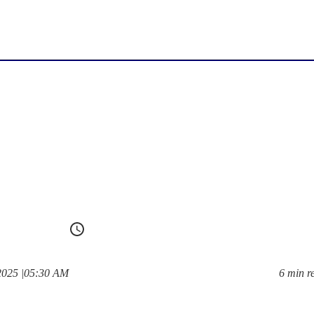
at
2025
|
05:30 AM
6 min r
Reading time: