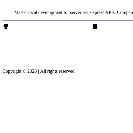
Master local development for serverless Express APIs. Compa
Rajendrasinh Parmar on Github
Rajendrasinh Parmar 
Copyright © 2026
|
All rights reserved.