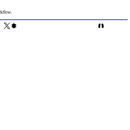
rkflow.
Rajendrasinh Parmar on X
Rajendrasinh Parmar on CodePen
Rajendrasinh Par