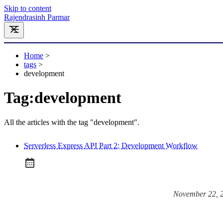
Skip to content
Rajendrasinh Parmar
Home
>
tags
>
development
Tag:
development
All the articles with the tag "development".
Serverless Express API Part 2: Development Workflow
November 22, 
Posted on: