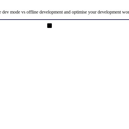
re dev mode vs offline development and optimise your development wo
on Instagram
Rajendrasinh Parmar on LinkedIn