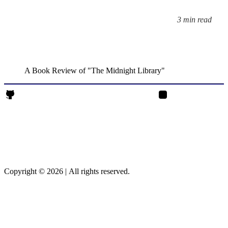
3 min read
Reading time:
A Book Review of "The Midnight Library"
Rajendrasinh Parmar on Github
Rajendrasinh Parmar 
Copyright © 2026
|
All rights reserved.