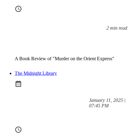
2 min read
Reading time:
A Book Review of "Murder on the Orient Express"
The Midnight Library
at
January 11, 2025
|
Posted on:
07:45 PM