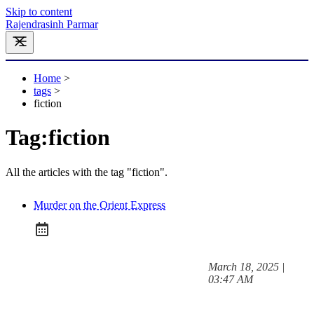
Skip to content
Rajendrasinh Parmar
Home
>
tags
>
fiction
Tag:
fiction
All the articles with the tag "fiction".
Murder on the Orient Express
at
March 18, 2025
|
Posted on:
03:47 AM