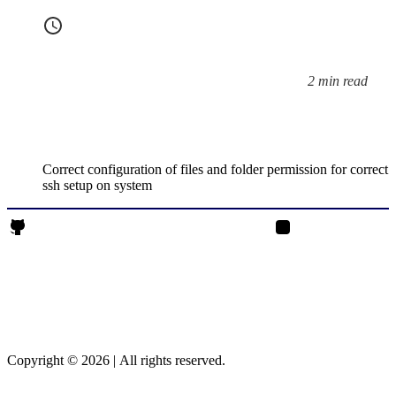
2 min read
Reading time:
Correct configuration of files and folder permission for correct
ssh setup on system
Rajendrasinh Parmar on Github
Rajendrasinh Parmar 
Copyright © 2026
|
All rights reserved.