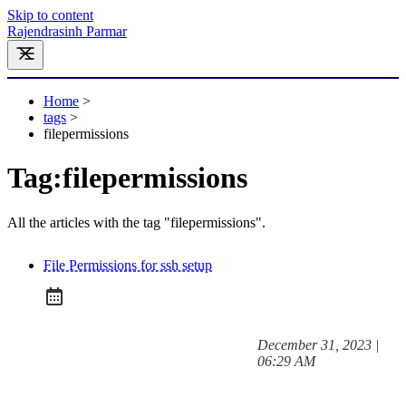
Skip to content
Rajendrasinh Parmar
Home
>
tags
>
filepermissions
Tag:
filepermissions
All the articles with the tag "filepermissions".
File Permissions for ssh setup
at
December 31, 2023
|
Posted on:
06:29 AM