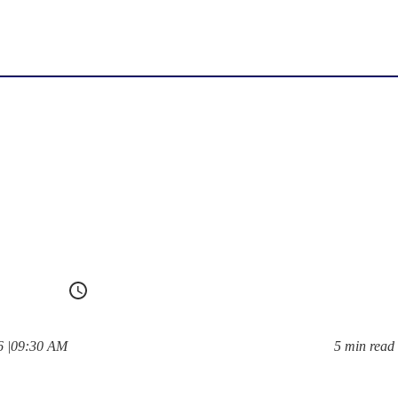
at
6
|
09:30 AM
5 min read
Reading time: