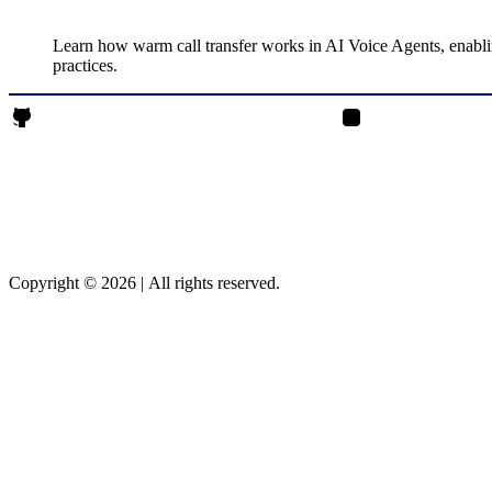
Learn how warm call transfer works in AI Voice Agents, enablin
practices.
Rajendrasinh Parmar on Github
Rajendrasinh Parmar 
Copyright © 2026
|
All rights reserved.