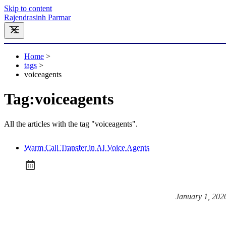
Skip to content
Rajendrasinh Parmar
Home
>
tags
>
voiceagents
Tag:
voiceagents
All the articles with the tag "voiceagents".
Warm Call Transfer in AI Voice Agents
January 1, 202
Posted on: