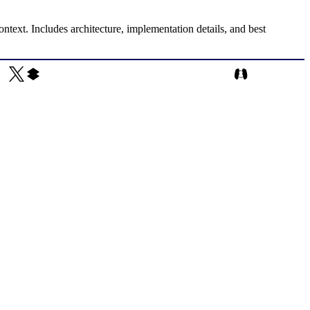
text. Includes architecture, implementation details, and best
Rajendrasinh Parmar on X
Rajendrasinh Parmar on CodePen
Rajendrasinh Par