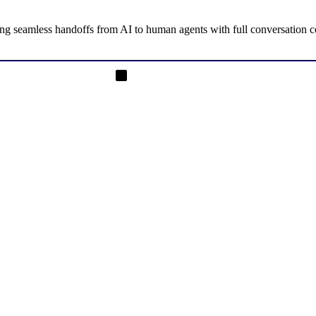
g seamless handoffs from AI to human agents with full conversation con
on Instagram
Rajendrasinh Parmar on LinkedIn